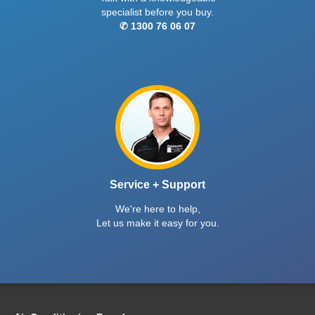
specialist before you buy.
✆ 1300 76 06 07
Service + Support
We're here to help,
Let us make it easy for you.