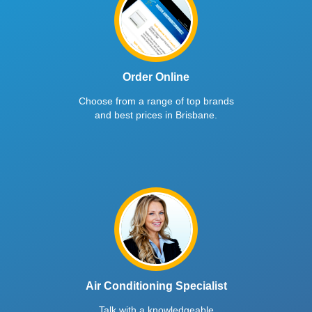
Order Online
Choose from a range of top brands
and best prices in Brisbane.
Air Conditioning Specialist
Talk with a knowledgeable