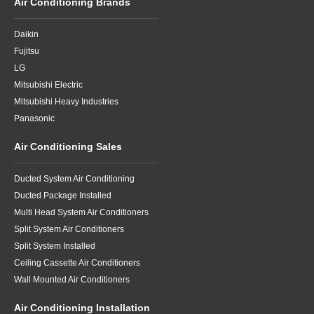
Air Conditioning Brands
Daikin
Fujitsu
LG
Mitsubishi Electric
Mitsubishi Heavy Industries
Panasonic
Air Conditioning Sales
Ducted System Air Conditioning
Ducted Package Installed
Multi Head System Air Conditioners
Split System Air Conditioners
Split System Installed
Ceiling Cassette Air Conditioners
Wall Mounted Air Conditioners
Air Conditioning Installation