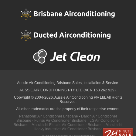
Aussie Air Conditioning Brisbane
Sales, Installation & Service.
AUSSIE AIR CONDITIONING PTY LTD (ACN 153 262 929).
Copyright © 2004-2026, Aussie Air Conditioning Pty Ltd. All Rights
Reserved.
All other trademarks are the property of their respective owners.
Panasonic Air Conditioner Brisbane
·
Daikin Air Conditioner
Brisbane
·
Fujitsu Air Conditioner Brisbane
·
LG Air Conditioner
Brisbane
·
Mitsubishi Electric Air Conditioner Brisbane
·
Mitsubishi
Heavy Industries Air Conditioner Brisbane