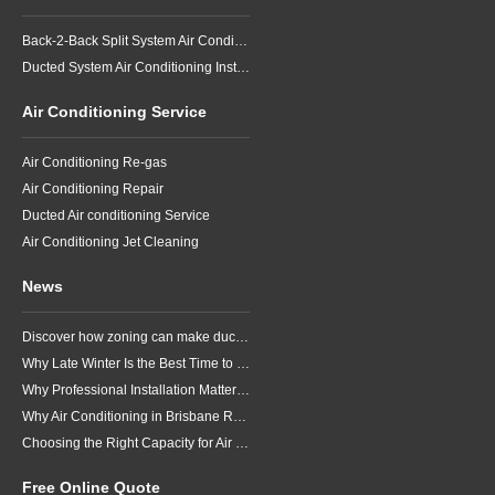
Back-2-Back Split System Air Conditioning Installation
Ducted System Air Conditioning Installation
Air Conditioning Service
Air Conditioning Re-gas
Air Conditioning Repair
Ducted Air conditioning Service
Air Conditioning Jet Cleaning
News
Discover how zoning can make ducted air conditioning in Brisbane more comfortable, efficient and better suited to the way your household lives.
Why Late Winter Is the Best Time to Upgrade Your Air Conditioner in Brisbane
Why Professional Installation Matters for Air Conditioning in Brisbane
Why Air Conditioning in Brisbane Requires a Local Approach
Choosing the Right Capacity for Air Conditioning in Brisbane
Free Online Quote