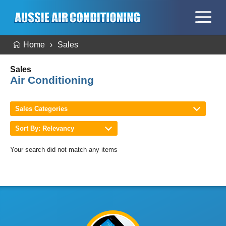
Home
Sales
Sales
Air Conditioning
Sales Categories
Sort By: Relevancy
Your search did not match any items