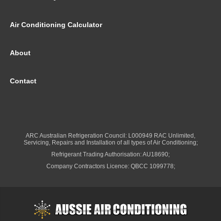
Air Conditioning Calculator
About
Contact
ARC Australian Refrigeration Council: L000949 RAC Unlimited,
Servicing, Repairs and Installation of all types of Air Conditioning;
Refrigerant Trading Authorisation: AU18690;
Company Contractors Licence: QBCC 1099778;