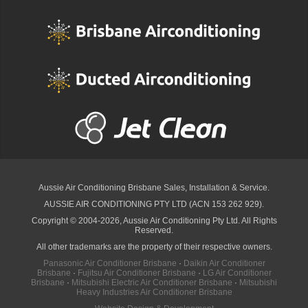
Aussie Air Conditioning Brisbane
Sales, Installation & Service.
AUSSIE AIR CONDITIONING PTY LTD (ACN 153 262 929).
Copyright © 2004-2026, Aussie Air Conditioning Pty Ltd. All Rights
Reserved.
All other trademarks are the property of their respective owners.
Panasonic Air Conditioner Brisbane
·
Daikin Air Conditioner
Brisbane
·
Fujitsu Air Conditioner Brisbane
·
LG Air Conditioner
Brisbane
·
Mitsubishi Electric Air Conditioner Brisbane
·
Mitsubishi
Heavy Industries Air Conditioner Brisbane