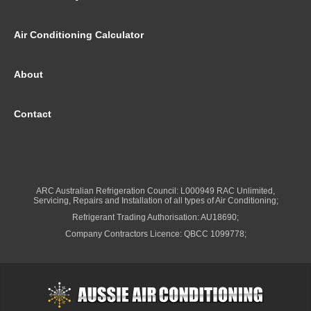
Air Conditioning Calculator
About
Contact
ARC Australian Refrigeration Council: L000949 RAC Unlimited,
Servicing, Repairs and Installation of all types of Air Conditioning;
Refrigerant Trading Authorisation: AU18690;
Company Contractors Licence: QBCC 1099778;