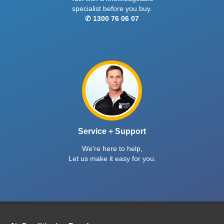
specialist before you buy.
✆ 1300 76 06 07
Service + Support
We're here to help,
Let us make it easy for you.