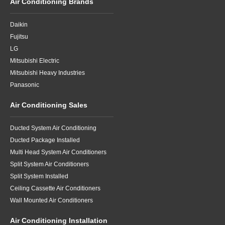
Air Conditioning Brands
Daikin
Fujitsu
LG
Mitsubishi Electric
Mitsubishi Heavy Industries
Panasonic
Air Conditioning Sales
Ducted System Air Conditioning
Ducted Package Installed
Multi Head System Air Conditioners
Split System Air Conditioners
Split System Installed
Ceiling Cassette Air Conditioners
Wall Mounted Air Conditioners
Air Conditioning Installation