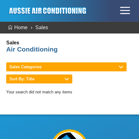
Home
Sales
Sales
Air Conditioning
Sales Categories
Sort By: Title
Your search did not match any items