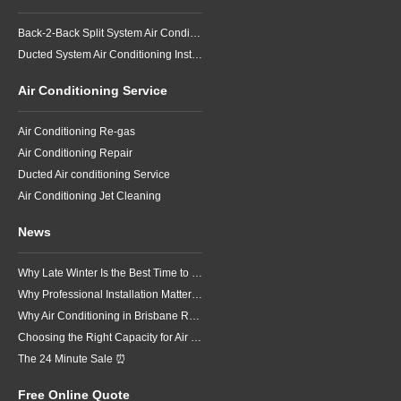
Back-2-Back Split System Air Conditioning Installation
Ducted System Air Conditioning Installation
Air Conditioning Service
Air Conditioning Re-gas
Air Conditioning Repair
Ducted Air conditioning Service
Air Conditioning Jet Cleaning
News
Why Late Winter Is the Best Time to Upgrade Your Air Conditioner in Brisbane
Why Professional Installation Matters for Air Conditioning in Brisbane
Why Air Conditioning in Brisbane Requires a Local Approach
Choosing the Right Capacity for Air Conditioning in Brisbane
The 24 Minute Sale ⏰
Free Online Quote