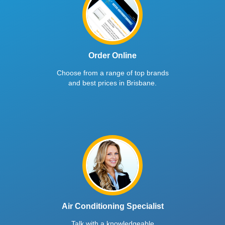
Order Online
Choose from a range of top brands
and best prices in Brisbane.
Air Conditioning Specialist
Talk with a knowledgeable