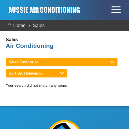
Home
Sales
Sales
Air Conditioning
Sales Categories
Sort By: Relevancy
Your search did not match any items