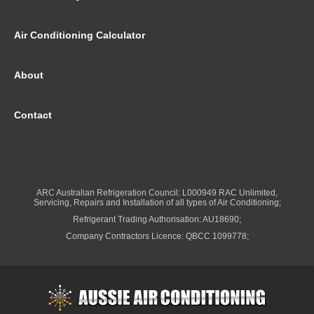
Air Conditioning Calculator
About
Contact
ARC Australian Refrigeration Council: L000949 RAC Unlimited,
Servicing, Repairs and Installation of all types of Air Conditioning;
Refrigerant Trading Authorisation: AU18690;
Company Contractors Licence: QBCC 1099778;