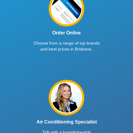
Order Online
Choose from a range of top brands
and best prices in Brisbane.
Air Conditioning Specialist
Talk with a knowledgeable