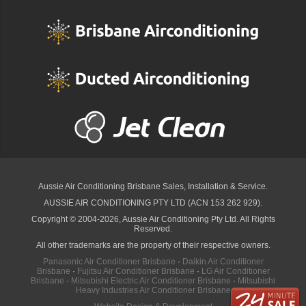
Aussie Air Conditioning Brisbane
Sales, Installation & Service.
AUSSIE AIR CONDITIONING PTY LTD (ACN 153 262 929).
Copyright © 2004-2026, Aussie Air Conditioning Pty Ltd. All Rights
Reserved.
All other trademarks are the property of their respective owners.
Panasonic Air Conditioner Brisbane
·
Daikin Air Conditioner
Brisbane
·
Fujitsu Air Conditioner Brisbane
·
LG Air Conditioner
Brisbane
·
Mitsubishi Electric Air Conditioner Brisbane
·
Mitsubishi
Heavy Industries Air Conditioner Brisbane