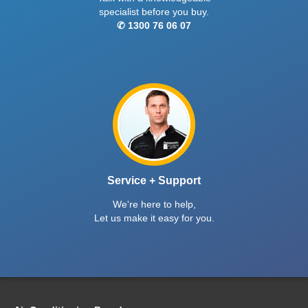
specialist before you buy.
✆ 1300 76 06 07
Service + Support
We're here to help,
Let us make it easy for you.