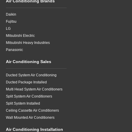
Air Conditioning Brands
Daikin
Fujitsu
LG
Mitsubishi Electric
Mitsubishi Heavy Industries
Panasonic
Air Conditioning Sales
Ducted System Air Conditioning
Ducted Package Installed
Multi Head System Air Conditioners
Split System Air Conditioners
Split System Installed
Ceiling Cassette Air Conditioners
Wall Mounted Air Conditioners
Air Conditioning Installation