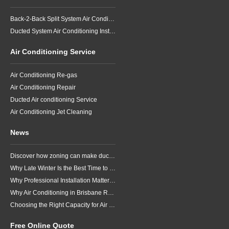
Back-2-Back Split System Air Conditioning Installation
Ducted System Air Conditioning Installation
Air Conditioning Service
Air Conditioning Re-gas
Air Conditioning Repair
Ducted Air conditioning Service
Air Conditioning Jet Cleaning
News
Discover how zoning can make ducted air conditioning in Brisbane more comfortable, efficient and better suited to the way your household lives.
Why Late Winter Is the Best Time to Upgrade Your Air Conditioner in Brisbane
Why Professional Installation Matters for Air Conditioning in Brisbane
Why Air Conditioning in Brisbane Requires a Local Approach
Choosing the Right Capacity for Air Conditioning in Brisbane
Free Online Quote