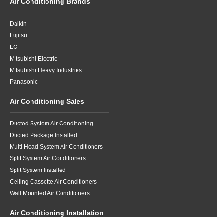
Air Conditioning Brands
Daikin
Fujitsu
LG
Mitsubishi Electric
Mitsubishi Heavy Industries
Panasonic
Air Conditioning Sales
Ducted System Air Conditioning
Ducted Package Installed
Multi Head System Air Conditioners
Split System Air Conditioners
Split System Installed
Ceiling Cassette Air Conditioners
Wall Mounted Air Conditioners
Air Conditioning Installation