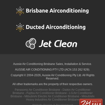
Aussie Air Conditioning Brisbane
Sales, Installation & Service.
AUSSIE AIR CONDITIONING PTY LTD (ACN 153 262 929).
Copyright © 2004-2026, Aussie Air Conditioning Pty Ltd. All Rights
Reserved.
All other trademarks are the property of their respective owners.
Panasonic Air Conditioner Brisbane
·
Daikin Air Conditioner
Brisbane
·
Fujitsu Air Conditioner Brisbane
·
LG Air Conditioner
Brisbane
·
Mitsubishi Electric Air Conditioner Brisbane
·
Mitsubishi
Heavy Industries Air Conditioner Brisbane