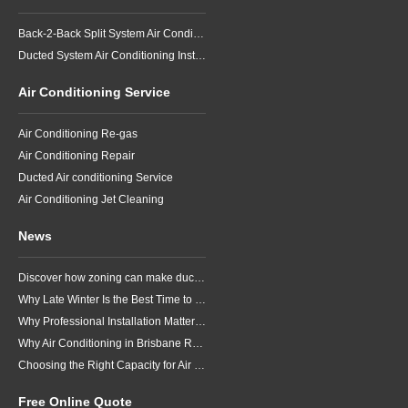
Back-2-Back Split System Air Conditioning Installation
Ducted System Air Conditioning Installation
Air Conditioning Service
Air Conditioning Re-gas
Air Conditioning Repair
Ducted Air conditioning Service
Air Conditioning Jet Cleaning
News
Discover how zoning can make ducted air conditioning in Brisbane more comfortable, efficient and better suited to the way your household lives.
Why Late Winter Is the Best Time to Upgrade Your Air Conditioner in Brisbane
Why Professional Installation Matters for Air Conditioning in Brisbane
Why Air Conditioning in Brisbane Requires a Local Approach
Choosing the Right Capacity for Air Conditioning in Brisbane
Free Online Quote