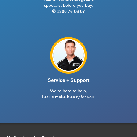
specialist before you buy.
✆ 1300 76 06 07
Service + Support
We're here to help,
Let us make it easy for you.