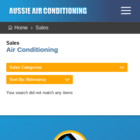
Home
Sales
Sales
Air Conditioning
Sales Categories
Sort By: Relevancy
Your search did not match any items