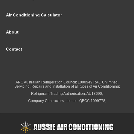
Air Conditioning Calculator
About
Contact
ARC Australian Refrigeration Council: L000949 RAC Unlimited,
Servicing, Repairs and Installation of all types of Air Conditioning;
Refrigerant Trading Authorisation: AU18690;
Company Contractors Licence: QBCC 1099778;