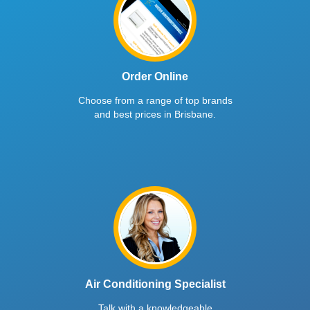
Order Online
Choose from a range of top brands
and best prices in Brisbane.
Air Conditioning Specialist
Talk with a knowledgeable