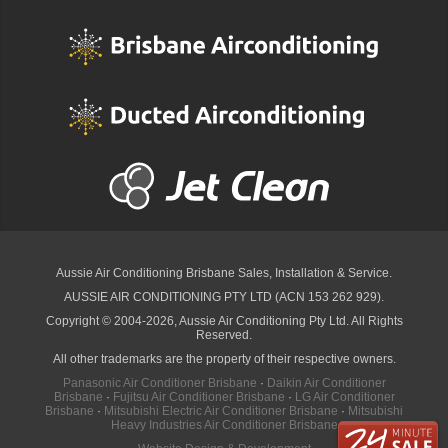
Aussie Air Conditioning Brisbane
Sales, Installation & Service.
AUSSIE AIR CONDITIONING PTY LTD (ACN 153 262 929).
Copyright © 2004-2026, Aussie Air Conditioning Pty Ltd. All Rights
Reserved.
All other trademarks are the property of their respective owners.
Panasonic Air Conditioner Brisbane
·
Daikin Air Conditioner
Brisbane
·
Fujitsu Air Conditioner Brisbane
·
LG Air Conditioner
Brisbane
·
Mitsubishi Electric Air Conditioner Brisbane
·
Mitsubishi
Heavy Industries Air Conditioner Brisbane