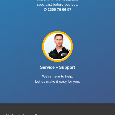
specialist before you buy.
✆ 1300 76 06 07
Service + Support
We're here to help,
Let us make it easy for you.