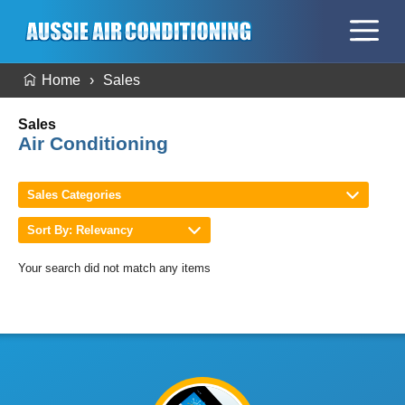
Home
Sales
Sales
Air Conditioning
Sales Categories
Sort By: Relevancy
Your search did not match any items