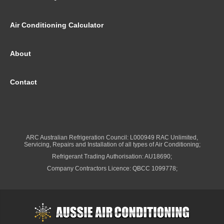
Air Conditioning Calculator
About
Contact
ARC Australian Refrigeration Council: L000949 RAC Unlimited,
Servicing, Repairs and Installation of all types of Air Conditioning;
Refrigerant Trading Authorisation: AU18690;
Company Contractors Licence: QBCC 1099778;