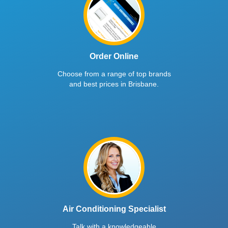
Order Online
Choose from a range of top brands
and best prices in Brisbane.
Air Conditioning Specialist
Talk with a knowledgeable