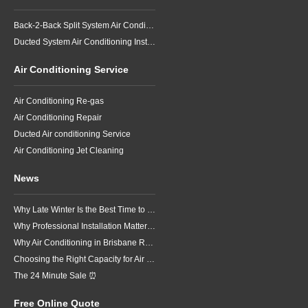
Back-2-Back Split System Air Conditioning Installation
Ducted System Air Conditioning Installation
Air Conditioning Service
Air Conditioning Re-gas
Air Conditioning Repair
Ducted Air conditioning Service
Air Conditioning Jet Cleaning
News
Why Late Winter Is the Best Time to Upgrade Your Air Conditioner in Brisbane
Why Professional Installation Matters for Air Conditioning in Brisbane
Why Air Conditioning in Brisbane Requires a Local Approach
Choosing the Right Capacity for Air Conditioning in Brisbane
The 24 Minute Sale ⏰
Free Online Quote