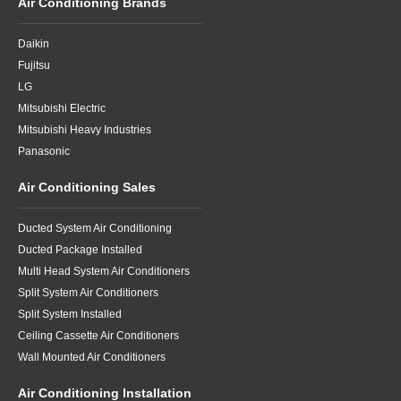
Air Conditioning Brands
Daikin
Fujitsu
LG
Mitsubishi Electric
Mitsubishi Heavy Industries
Panasonic
Air Conditioning Sales
Ducted System Air Conditioning
Ducted Package Installed
Multi Head System Air Conditioners
Split System Air Conditioners
Split System Installed
Ceiling Cassette Air Conditioners
Wall Mounted Air Conditioners
Air Conditioning Installation