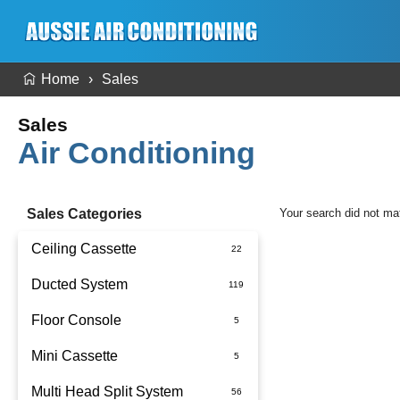
Home
Sales
Sales
Air Conditioning
Sales Categories
Your search did not ma
Ceiling Cassette
Ducted System
Floor Console
Ducted Package Installed
Mini Cassette
Multi Head Split System