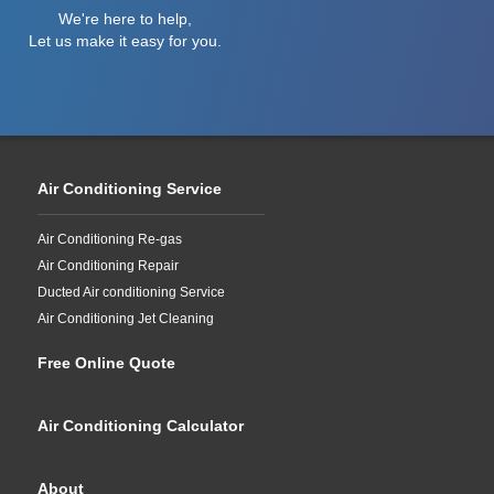
We're here to help,
Let us make it easy for you.
Air Conditioning Service
Air Conditioning Re-gas
Air Conditioning Repair
Ducted Air conditioning Service
Air Conditioning Jet Cleaning
Free Online Quote
Air Conditioning Calculator
About