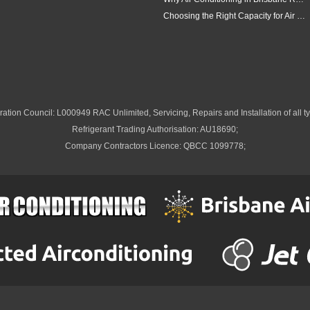
Choosing the Right Capacity for Air Conditioning in Brisbane
ation Council: L000949 RAC Unlimited, Servicing, Repairs and Installation of all ty
Refrigerant Trading Authorisation: AU18690;
Company Contractors Licence: QBCC 1099778;