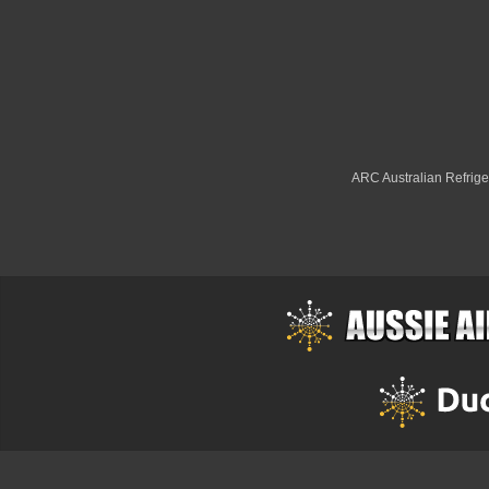
ARC Australian Refriger