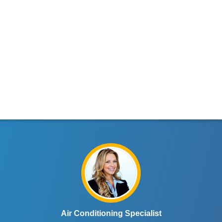
Air Conditioning Specialist