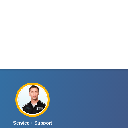
Service + Support