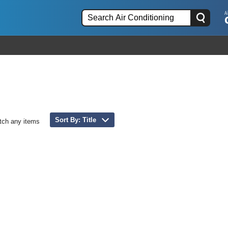
Sort By: Title
tch any items