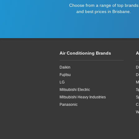
Choose from a range of top brands
and best prices in Brisbane.
Air Conditioning Brands
A
Daikin
D
Fujitsu
D
LG
M
Mitsubishi Electric
S
Mitsubishi Heavy Industries
S
Panasonic
C
W