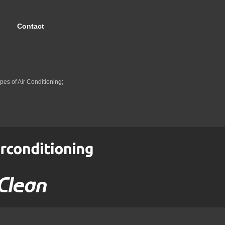
Contact
pes of Air Conditioning;