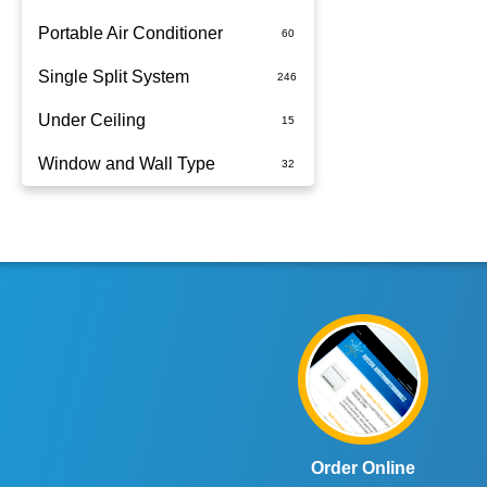
Portable Air Conditioner
Single Split System
Battery
Under Ceiling
Split System Installed
Window and Wall Type
Wall Mounted
Order Online