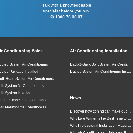
Talk with a knowledgeable
specialist before you buy.
✆ 1300 76 06 07
ir Conditioning Sales
Air Conditioning Installation
ucted System Air Conditioning
Back-2-Back Split System Air Conditioning Installation
ucted Package Installed
Ducted System Air Conditioning Installation
ulti Head System Air Conditioners
plit System Air Conditioners
plit System Installed
News
eiling Cassette Air Conditioners
all Mounted Air Conditioners
Discover how zoning can make ducted air conditioning in Brisbane more comfortable, efficient and better suited to the way your household lives.
Why Late Winter Is the Best Time to Upgrade Your Air Conditioner in Brisbane
Why Professional Installation Matters for Air Conditioning in Brisbane
Why Air Conditioning in Brisbane Requires a Local Approach