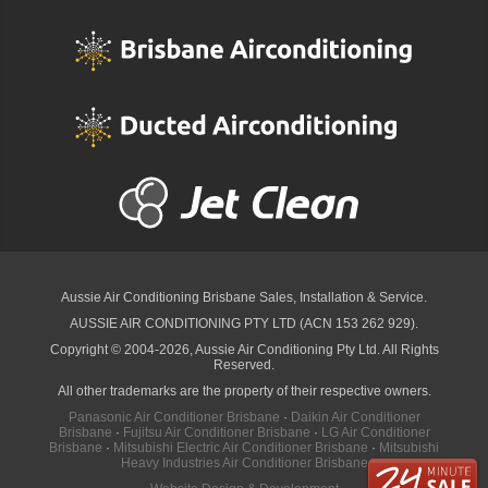
Aussie Air Conditioning Brisbane
Sales, Installation & Service.
AUSSIE AIR CONDITIONING PTY LTD (ACN 153 262 929).
Copyright © 2004-2026, Aussie Air Conditioning Pty Ltd. All Rights
Reserved.
All other trademarks are the property of their respective owners.
Panasonic Air Conditioner Brisbane
·
Daikin Air Conditioner
Brisbane
·
Fujitsu Air Conditioner Brisbane
·
LG Air Conditioner
Brisbane
·
Mitsubishi Electric Air Conditioner Brisbane
·
Mitsubishi
Heavy Industries Air Conditioner Brisbane