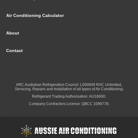
Air Conditioning Calculator
About
Contact
ARC Australian Refrigeration Council: L000949 RAC Unlimited,
Servicing, Repairs and Installation of all types of Air Conditioning;
Refrigerant Trading Authorisation: AU18690;
Company Contractors Licence: QBCC 1099778;