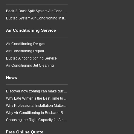
Back-2-Back Split System Air Conditioning Installation
Ducted System Air Conditioning Installation
Air Conditioning Service
Air Conditioning Re-gas
Air Conditioning Repair
Ducted Air conditioning Service
Air Conditioning Jet Cleaning
News
Discover how zoning can make ducted air conditioning in Brisbane more comfortable, efficient and better suited to the way your household lives.
Why Late Winter Is the Best Time to Upgrade Your Air Conditioner in Brisbane
Why Professional Installation Matters for Air Conditioning in Brisbane
Why Air Conditioning in Brisbane Requires a Local Approach
Choosing the Right Capacity for Air Conditioning in Brisbane
Free Online Quote