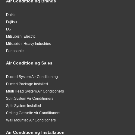
Air Conditioning Brands
Daikin
Fujitsu
LG
Mitsubishi Electric
Mitsubishi Heavy Industries
Panasonic
Air Conditioning Sales
Ducted System Air Conditioning
Ducted Package Installed
Multi Head System Air Conditioners
Split System Air Conditioners
Split System Installed
Ceiling Cassette Air Conditioners
Wall Mounted Air Conditioners
Air Conditioning Installation