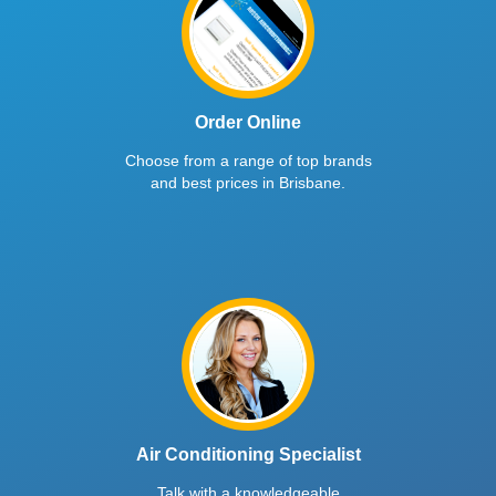
Order Online
Choose from a range of top brands
and best prices in Brisbane.
Air Conditioning Specialist
Talk with a knowledgeable