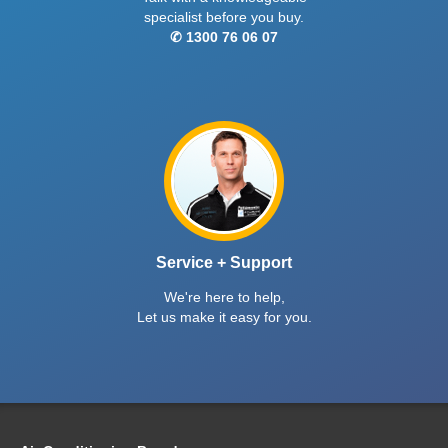
specialist before you buy.
✆ 1300 76 06 07
Service + Support
We're here to help,
Let us make it easy for you.