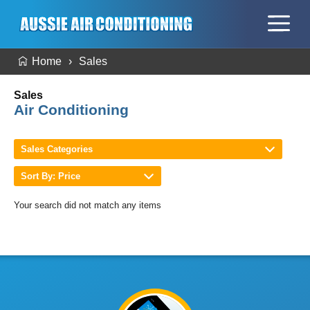
Home
Sales
Sales
Air Conditioning
Sales Categories
Sort By: Price
Your search did not match any items