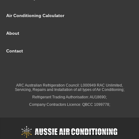
Air Conditioning Calculator
About
Contact
ARC Australian Refrigeration Council: L000949 RAC Unlimited,
Servicing, Repairs and Installation of all types of Air Conditioning;
Refrigerant Trading Authorisation: AU18690;
Company Contractors Licence: QBCC 1099778;