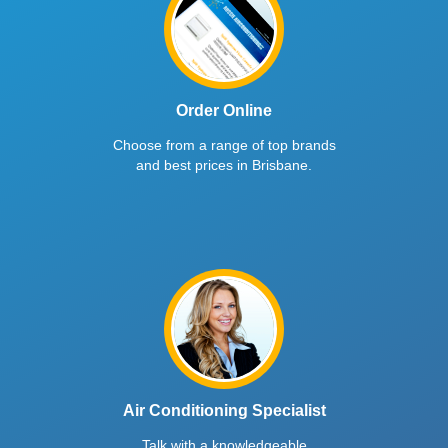
Order Online
Choose from a range of top brands
and best prices in Brisbane.
Air Conditioning Specialist
Talk with a knowledgeable