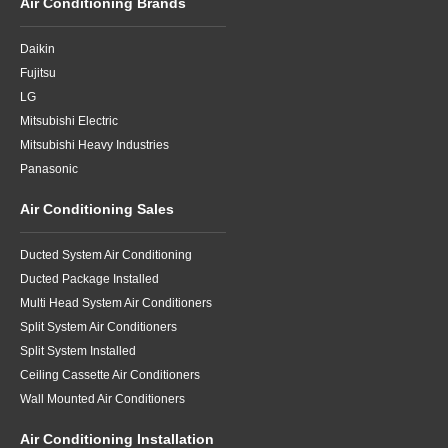
Air Conditioning Brands
Daikin
Fujitsu
LG
Mitsubishi Electric
Mitsubishi Heavy Industries
Panasonic
Air Conditioning Sales
Ducted System Air Conditioning
Ducted Package Installed
Multi Head System Air Conditioners
Split System Air Conditioners
Split System Installed
Ceiling Cassette Air Conditioners
Wall Mounted Air Conditioners
Air Conditioning Installation