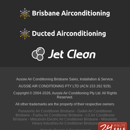
Aussie Air Conditioning Brisbane
Sales, Installation & Service.
AUSSIE AIR CONDITIONING PTY LTD (ACN 153 262 929).
Copyright © 2004-2026, Aussie Air Conditioning Pty Ltd. All Rights
Reserved.
All other trademarks are the property of their respective owners.
Panasonic Air Conditioner Brisbane
·
Daikin Air Conditioner
Brisbane
·
Fujitsu Air Conditioner Brisbane
·
LG Air Conditioner
Brisbane
·
Mitsubishi Electric Air Conditioner Brisbane
·
Mitsubishi
Heavy Industries Air Conditioner Brisbane