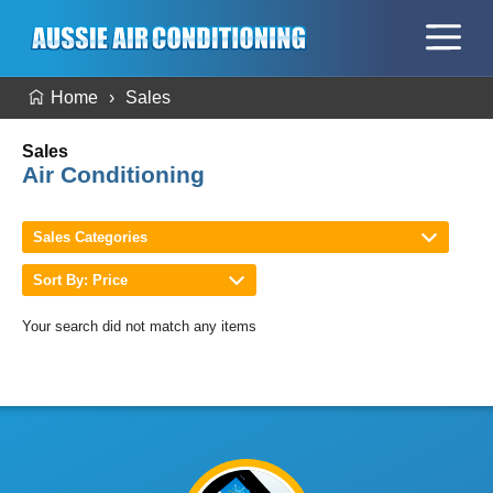
Home
Sales
Sales
Air Conditioning
Sales Categories
Sort By: Price
Your search did not match any items