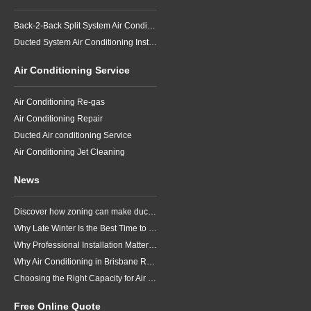
Back-2-Back Split System Air Conditioning Installation
Ducted System Air Conditioning Installation
Air Conditioning Service
Air Conditioning Re-gas
Air Conditioning Repair
Ducted Air conditioning Service
Air Conditioning Jet Cleaning
News
Discover how zoning can make ducted air conditioning in Brisbane more comfortable, efficient and better suited to the way your household lives.
Why Late Winter Is the Best Time to Upgrade Your Air Conditioner in Brisbane
Why Professional Installation Matters for Air Conditioning in Brisbane
Why Air Conditioning in Brisbane Requires a Local Approach
Choosing the Right Capacity for Air Conditioning in Brisbane
Free Online Quote