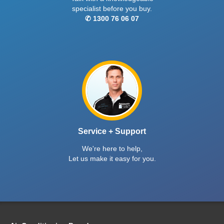
specialist before you buy.
✆ 1300 76 06 07
Service + Support
We're here to help,
Let us make it easy for you.