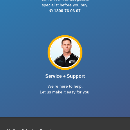
specialist before you buy.
✆ 1300 76 06 07
Service + Support
We're here to help,
Let us make it easy for you.