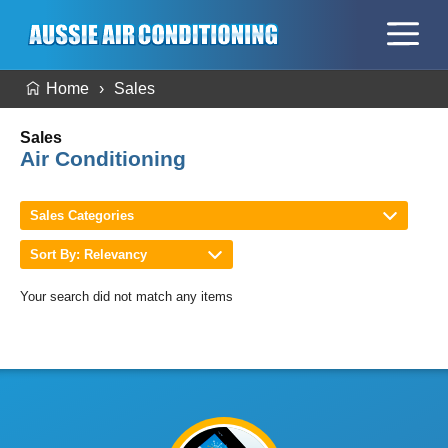
Home
Sales
Sales
Air Conditioning
Sales Categories
Sort By: Relevancy
Your search did not match any items