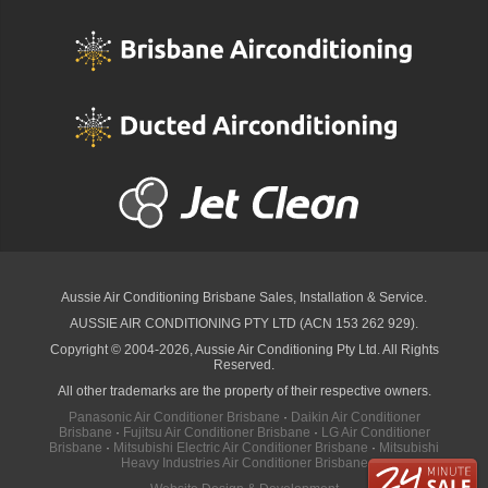
Aussie Air Conditioning Brisbane
Sales, Installation & Service.
AUSSIE AIR CONDITIONING PTY LTD (ACN 153 262 929).
Copyright © 2004-2026, Aussie Air Conditioning Pty Ltd. All Rights
Reserved.
All other trademarks are the property of their respective owners.
Panasonic Air Conditioner Brisbane
·
Daikin Air Conditioner
Brisbane
·
Fujitsu Air Conditioner Brisbane
·
LG Air Conditioner
Brisbane
·
Mitsubishi Electric Air Conditioner Brisbane
·
Mitsubishi
Heavy Industries Air Conditioner Brisbane