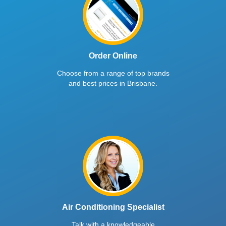
Order Online
Choose from a range of top brands
and best prices in Brisbane.
Air Conditioning Specialist
Talk with a knowledgeable