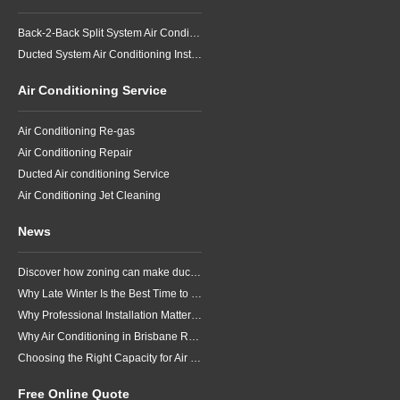
Back-2-Back Split System Air Conditioning Installation
Ducted System Air Conditioning Installation
Air Conditioning Service
Air Conditioning Re-gas
Air Conditioning Repair
Ducted Air conditioning Service
Air Conditioning Jet Cleaning
News
Discover how zoning can make ducted air conditioning in Brisbane more comfortable, efficient and better suited to the way your household lives.
Why Late Winter Is the Best Time to Upgrade Your Air Conditioner in Brisbane
Why Professional Installation Matters for Air Conditioning in Brisbane
Why Air Conditioning in Brisbane Requires a Local Approach
Choosing the Right Capacity for Air Conditioning in Brisbane
Free Online Quote