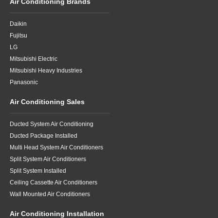
Air Conditioning Brands
Daikin
Fujitsu
LG
Mitsubishi Electric
Mitsubishi Heavy Industries
Panasonic
Air Conditioning Sales
Ducted System Air Conditioning
Ducted Package Installed
Multi Head System Air Conditioners
Split System Air Conditioners
Split System Installed
Ceiling Cassette Air Conditioners
Wall Mounted Air Conditioners
Air Conditioning Installation