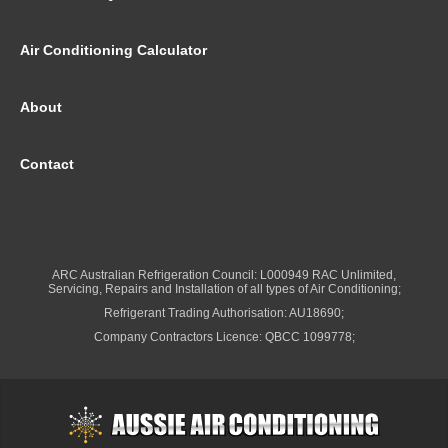
Air Conditioning Calculator
About
Contact
ARC Australian Refrigeration Council: L000949 RAC Unlimited,
Servicing, Repairs and Installation of all types of Air Conditioning;
Refrigerant Trading Authorisation: AU18690;
Company Contractors Licence: QBCC 1099778;