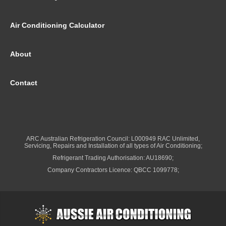
Air Conditioning Calculator
About
Contact
ARC Australian Refrigeration Council: L000949 RAC Unlimited,
Servicing, Repairs and Installation of all types of Air Conditioning;
Refrigerant Trading Authorisation: AU18690;
Company Contractors Licence: QBCC 1099778;