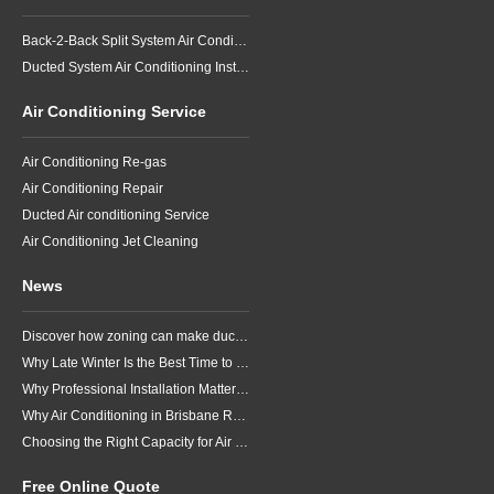
Back-2-Back Split System Air Conditioning Installation
Ducted System Air Conditioning Installation
Air Conditioning Service
Air Conditioning Re-gas
Air Conditioning Repair
Ducted Air conditioning Service
Air Conditioning Jet Cleaning
News
Discover how zoning can make ducted air conditioning in Brisbane more comfortable, efficient and better suited to the way your household lives.
Why Late Winter Is the Best Time to Upgrade Your Air Conditioner in Brisbane
Why Professional Installation Matters for Air Conditioning in Brisbane
Why Air Conditioning in Brisbane Requires a Local Approach
Choosing the Right Capacity for Air Conditioning in Brisbane
Free Online Quote