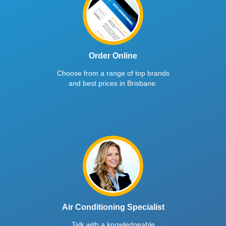
Order Online
Choose from a range of top brands
and best prices in Brisbane.
Air Conditioning Specialist
Talk with a knowledgeable