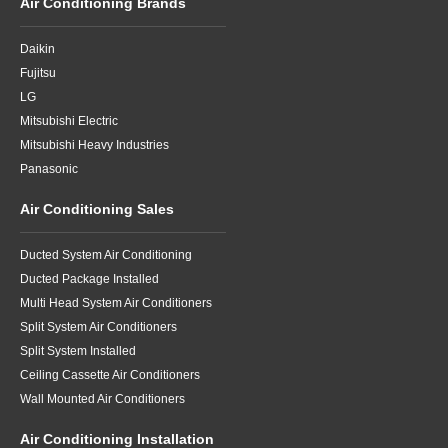
Air Conditioning Brands
Daikin
Fujitsu
LG
Mitsubishi Electric
Mitsubishi Heavy Industries
Panasonic
Air Conditioning Sales
Ducted System Air Conditioning
Ducted Package Installed
Multi Head System Air Conditioners
Split System Air Conditioners
Split System Installed
Ceiling Cassette Air Conditioners
Wall Mounted Air Conditioners
Air Conditioning Installation