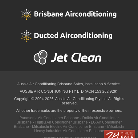
Aussie Air Conditioning Brisbane
Sales, Installation & Service.
AUSSIE AIR CONDITIONING PTY LTD (ACN 153 262 929).
Copyright © 2004-2026, Aussie Air Conditioning Pty Ltd. All Rights
Reserved.
All other trademarks are the property of their respective owners.
Panasonic Air Conditioner Brisbane
·
Daikin Air Conditioner
Brisbane
·
Fujitsu Air Conditioner Brisbane
·
LG Air Conditioner
Brisbane
·
Mitsubishi Electric Air Conditioner Brisbane
·
Mitsubishi
Heavy Industries Air Conditioner Brisbane