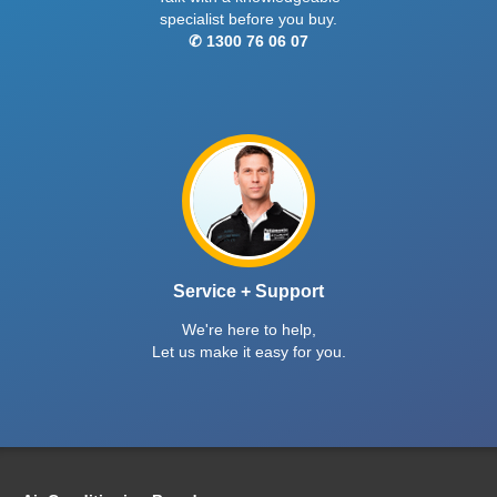
specialist before you buy.
✆ 1300 76 06 07
Service + Support
We're here to help,
Let us make it easy for you.