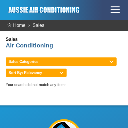
Home
Sales
Sales
Air Conditioning
Sales Categories
Sort By: Relevancy
Your search did not match any items