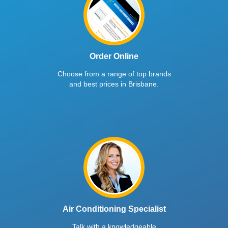
Order Online
Choose from a range of top brands
and best prices in Brisbane.
Air Conditioning Specialist
Talk with a knowledgeable