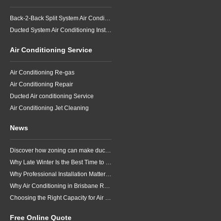
Back-2-Back Split System Air Conditioning Installation
Ducted System Air Conditioning Installation
Air Conditioning Service
Air Conditioning Re-gas
Air Conditioning Repair
Ducted Air conditioning Service
Air Conditioning Jet Cleaning
News
Discover how zoning can make ducted air conditioning in Brisbane more comfortable, efficient and better suited to the way your household lives.
Why Late Winter Is the Best Time to Upgrade Your Air Conditioner in Brisbane
Why Professional Installation Matters for Air Conditioning in Brisbane
Why Air Conditioning in Brisbane Requires a Local Approach
Choosing the Right Capacity for Air Conditioning in Brisbane
Free Online Quote