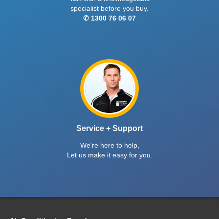
specialist before you buy.
✆ 1300 76 06 07
Service + Support
We're here to help,
Let us make it easy for you.