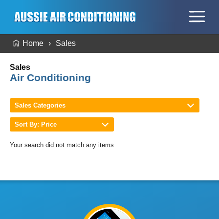
Home
Sales
Sales
Air Conditioning
Sales Categories
Sort By: Price
Your search did not match any items