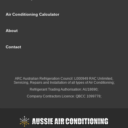
Air Conditioning Calculator
About
Contact
ARC Australian Refrigeration Council: L000949 RAC Unlimited,
Servicing, Repairs and Installation of all types of Air Conditioning;
Refrigerant Trading Authorisation: AU18690;
Company Contractors Licence: QBCC 1099778;