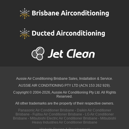
Aussie Air Conditioning Brisbane
Sales, Installation & Service.
AUSSIE AIR CONDITIONING PTY LTD (ACN 153 262 929).
Copyright © 2004-2026, Aussie Air Conditioning Pty Ltd. All Rights
Reserved.
All other trademarks are the property of their respective owners.
Panasonic Air Conditioner Brisbane
·
Daikin Air Conditioner
Brisbane
·
Fujitsu Air Conditioner Brisbane
·
LG Air Conditioner
Brisbane
·
Mitsubishi Electric Air Conditioner Brisbane
·
Mitsubishi
Heavy Industries Air Conditioner Brisbane