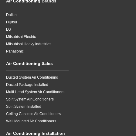
Air Conditioning Brands
Daikin
Fujitsu
LG
Mitsubishi Electric
Mitsubishi Heavy Industries
Panasonic
Air Conditioning Sales
Ducted System Air Conditioning
Ducted Package Installed
Multi Head System Air Conditioners
Split System Air Conditioners
Split System Installed
Ceiling Cassette Air Conditioners
Wall Mounted Air Conditioners
Air Conditioning Installation