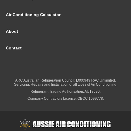
Air Conditioning Calculator
About
Contact
ARC Australian Refrigeration Council: L000949 RAC Unlimited,
Servicing, Repairs and Installation of all types of Air Conditioning;
Refrigerant Trading Authorisation: AU18690;
Company Contractors Licence: QBCC 1099778;