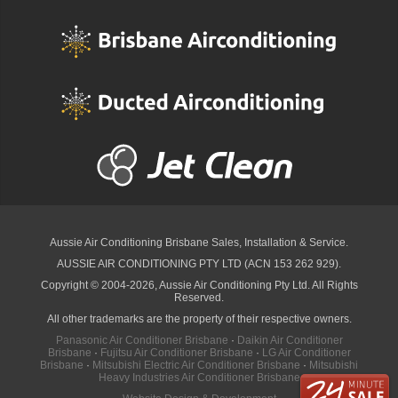
Aussie Air Conditioning Brisbane
Sales, Installation & Service.
AUSSIE AIR CONDITIONING PTY LTD (ACN 153 262 929).
Copyright © 2004-2026, Aussie Air Conditioning Pty Ltd. All Rights
Reserved.
All other trademarks are the property of their respective owners.
Panasonic Air Conditioner Brisbane
·
Daikin Air Conditioner
Brisbane
·
Fujitsu Air Conditioner Brisbane
·
LG Air Conditioner
Brisbane
·
Mitsubishi Electric Air Conditioner Brisbane
·
Mitsubishi
Heavy Industries Air Conditioner Brisbane