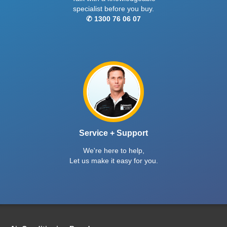
specialist before you buy.
✆ 1300 76 06 07
Service + Support
We're here to help,
Let us make it easy for you.