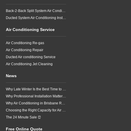
Back-2-Back Split System Air Conditioning Installation
Ducted System Air Conditioning Installation
Air Conditioning Service
Air Conditioning Re-gas
Air Conditioning Repair
Ducted Air conditioning Service
Air Conditioning Jet Cleaning
News
Why Late Winter Is the Best Time to Upgrade Your Air Conditioner in Brisbane
Why Professional Installation Matters for Air Conditioning in Brisbane
Why Air Conditioning in Brisbane Requires a Local Approach
Choosing the Right Capacity for Air Conditioning in Brisbane
The 24 Minute Sale ⏰
Free Online Quote