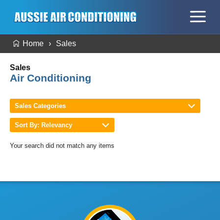
Home
Sales
Sales
Air Conditioning
Sales Categories
Sort By: Relevancy
Your search did not match any items