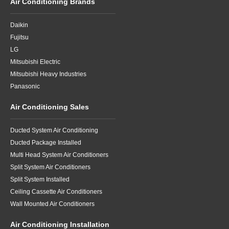
Air Conditioning Brands
Daikin
Fujitsu
LG
Mitsubishi Electric
Mitsubishi Heavy Industries
Panasonic
Air Conditioning Sales
Ducted System Air Conditioning
Ducted Package Installed
Multi Head System Air Conditioners
Split System Air Conditioners
Split System Installed
Ceiling Cassette Air Conditioners
Wall Mounted Air Conditioners
Air Conditioning Installation