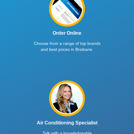
Order Online
Choose from a range of top brands
and best prices in Brisbane.
Air Conditioning Specialist
Talk with a knowledgeable