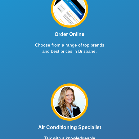
Order Online
Choose from a range of top brands
and best prices in Brisbane.
Air Conditioning Specialist
Talk with a knowledgeable