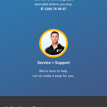
specialist before you buy.
✆ 1300 76 06 07
Service + Support
We're here to help,
Let us make it easy for you.