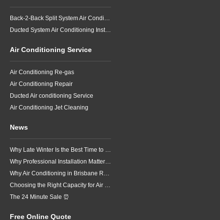
Back-2-Back Split System Air Conditioning Installation
Ducted System Air Conditioning Installation
Air Conditioning Service
Air Conditioning Re-gas
Air Conditioning Repair
Ducted Air conditioning Service
Air Conditioning Jet Cleaning
News
Why Late Winter Is the Best Time to Upgrade Your Air Conditioner in Brisbane
Why Professional Installation Matters for Air Conditioning in Brisbane
Why Air Conditioning in Brisbane Requires a Local Approach
Choosing the Right Capacity for Air Conditioning in Brisbane
The 24 Minute Sale ⏰
Free Online Quote