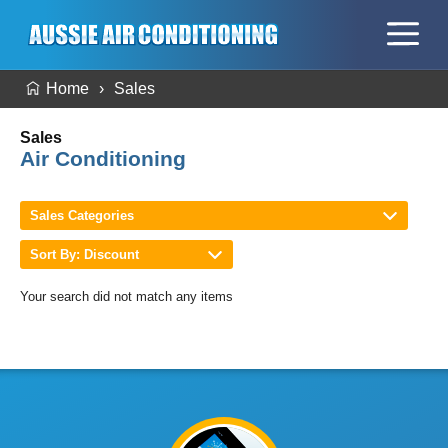
Home
Sales
Sales
Air Conditioning
Sales Categories
Sort By: Discount
Your search did not match any items