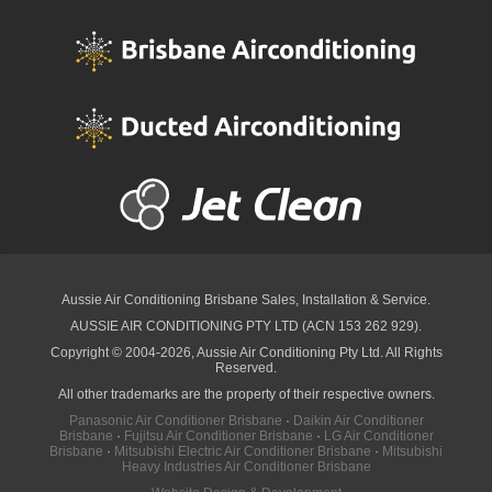
Aussie Air Conditioning Brisbane
Sales, Installation & Service.
AUSSIE AIR CONDITIONING PTY LTD (ACN 153 262 929).
Copyright © 2004-2026, Aussie Air Conditioning Pty Ltd. All Rights
Reserved.
All other trademarks are the property of their respective owners.
Panasonic Air Conditioner Brisbane
·
Daikin Air Conditioner
Brisbane
·
Fujitsu Air Conditioner Brisbane
·
LG Air Conditioner
Brisbane
·
Mitsubishi Electric Air Conditioner Brisbane
·
Mitsubishi
Heavy Industries Air Conditioner Brisbane