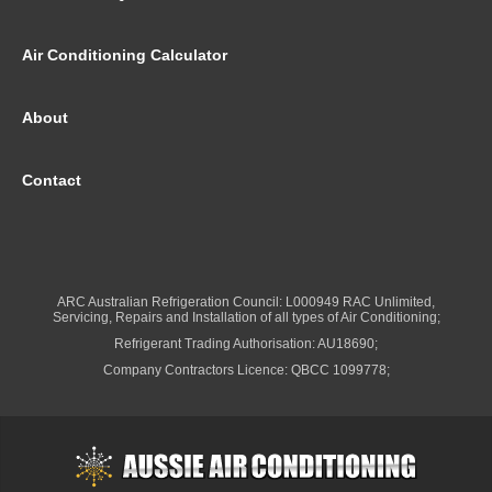
Air Conditioning Calculator
About
Contact
ARC Australian Refrigeration Council: L000949 RAC Unlimited,
Servicing, Repairs and Installation of all types of Air Conditioning;
Refrigerant Trading Authorisation: AU18690;
Company Contractors Licence: QBCC 1099778;