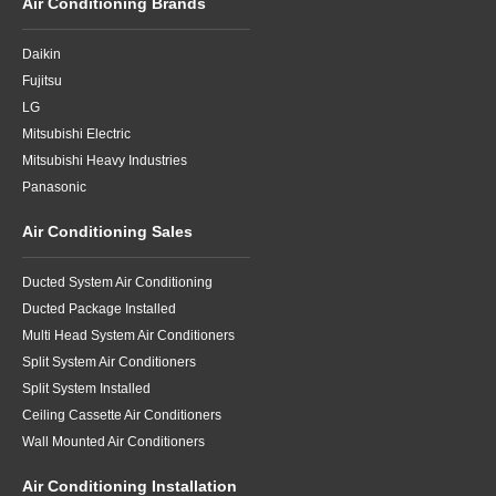
Air Conditioning Brands
Daikin
Fujitsu
LG
Mitsubishi Electric
Mitsubishi Heavy Industries
Panasonic
Air Conditioning Sales
Ducted System Air Conditioning
Ducted Package Installed
Multi Head System Air Conditioners
Split System Air Conditioners
Split System Installed
Ceiling Cassette Air Conditioners
Wall Mounted Air Conditioners
Air Conditioning Installation